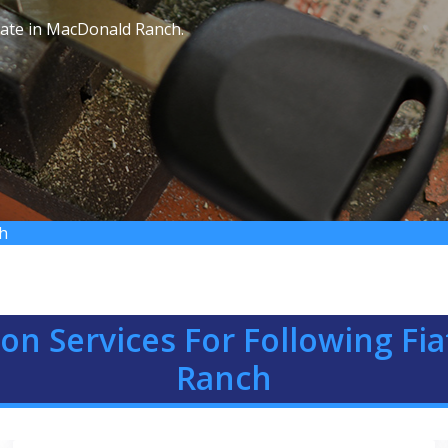
 rate in MacDonald Ranch.
ch
ion Services For Following F
Ranch