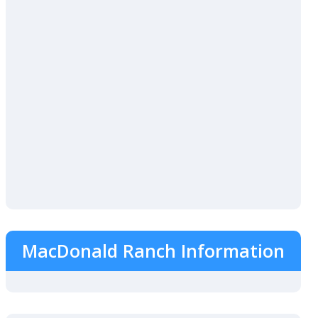
MacDonald Ranch Information