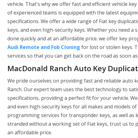
vehicle. That's why we offer fast and efficient vehicle ke
of experienced teams is equipped with the latest equipm
specifications. We offer a wide range of Fiat key duplica
keys, and even high-security keys. Whether you need a sp
done quickly and at an affordable price. we offer key pr
Audi Remote and Fob Cloning
for lost or stolen keys. 
services so that you can get back on the road as soon as
MacDonald Ranch Auto Key Duplicat
We pride ourselves on providing fast and reliable auto k
Ranch. Our expert team uses the best technology to satis
specifications, providing a perfect fit for your vehicle. 
and even high-security keys for all makes and models of c
programming services for transponder keys, as well as ke
stranded without a working set of Fiat keys, trust us to
an affordable price.