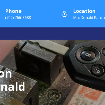
Phone
Location
(702) 766-5688
MacDonald Ranch
ion
onald