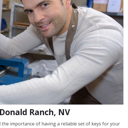
cDonald Ranch, NV
he importance of having a reliable set of keys for your