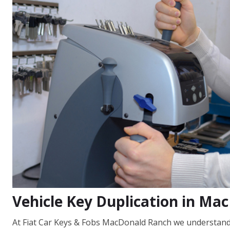
Vehicle Key Duplication in Ma
At Fiat Car Keys & Fobs MacDonald Ranch we understand t