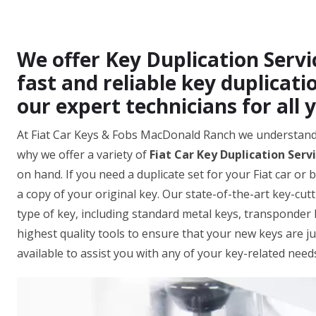
We offer Key Duplication Serv
fast and reliable key duplicatio
our expert technicians for all 
At Fiat Car Keys & Fobs MacDonald Ranch we understand
why we offer a variety of
Fiat Car Key Duplication Serv
on hand. If you need a duplicate set for your Fiat car or 
a copy of your original key. Our state-of-the-art key-cut
type of key, including standard metal keys, transponder 
highest quality tools to ensure that your new keys are ju
available to assist you with any of your key-related need