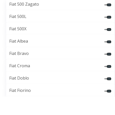
Fiat 500 Zagato
Fiat 500L
Fiat 500X
Fiat Albea
Fiat Bravo
Fiat Croma
Fiat Doblo
Fiat Fiorino