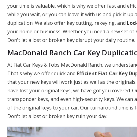
your time is valuable, which is why we offer fast and effi
while you wait, or you can leave it with us and pick it up
duplication. We also offer key cutting, rekeying, and
Lock
your home or business. Whether you need a new set of Fi
Don't let a lost or broken key disrupt your daily routine.
MacDonald Ranch Car Key Duplicati
At Fiat Car Keys & Fobs MacDonald Ranch, we understand t
That's why we offer quick and
Efficient Fiat Car Key Du
that your new keys will work just as well as the originals
have lost your original keys, we have got you covered. Ou
transponder keys, and even high-security keys. We can als
of the original keys to your car. Our turnaround time is 
Don't let a lost or broken key ruin your day.