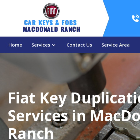
Car Keys & Fobs 
MacDonald Ranch
Home
Services
Contact Us
Service Area
Fiat Key Duplicat
Services in MacD
Ranch