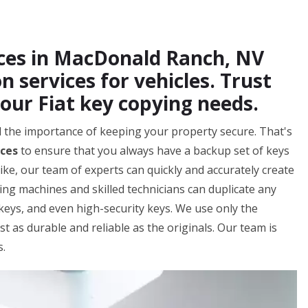
ices in MacDonald Ranch, NV
n services for vehicles. Trust
your Fiat key copying needs.
 the importance of keeping your property secure. That's
ices
to ensure that you always have a backup set of keys
bike, our team of experts can quickly and accurately create
ting machines and skilled technicians can duplicate any
keys, and even high-security keys. We use only the
st as durable and reliable as the originals. Our team is
s.