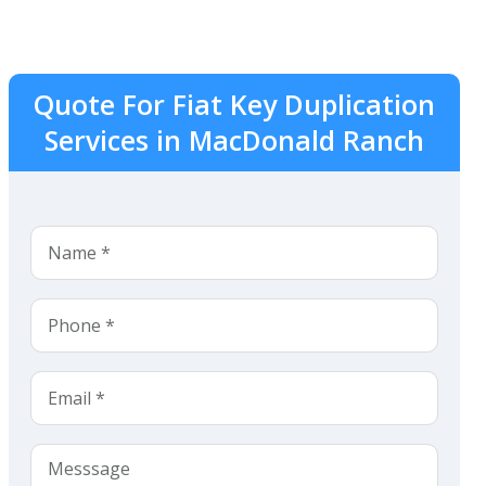
Quote For Fiat Key Duplication
Services in MacDonald Ranch