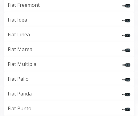
Fiat Freemont
Fiat Idea
Fiat Linea
Fiat Marea
Fiat Multipla
Fiat Palio
Fiat Panda
Fiat Punto