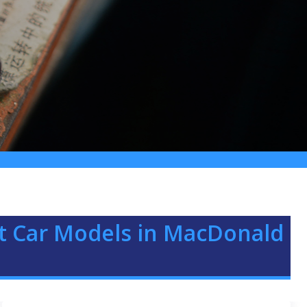
iat Car Models in MacDonald