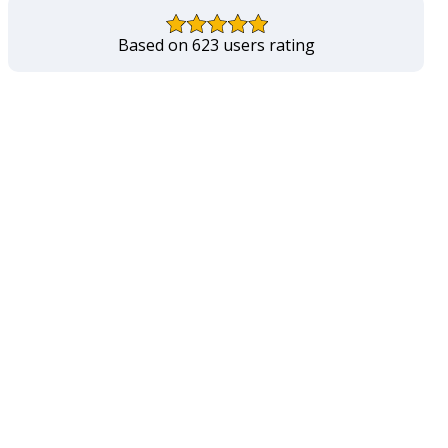
Based on 623 users rating