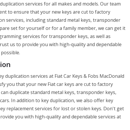
y duplication services for all makes and models. Our team
ent to ensure that your new keys are cut to factory
tion services, including standard metal keys, transponder
are set for yourself or for a family member, we can get it
ogramming services for transponder keys, as well as
Trust us to provide you with high-quality and dependable
 possible.
ion
ey duplication services at Fiat Car Keys & Fobs MacDonald
fy you that your new Fiat car keys are cut to factory
We can duplicate standard metal keys, transponder keys,
ars. In addition to key duplication, we also offer key
y replacement services for lost or stolen keys. Don't get
 provide you with high-quality and dependable services at