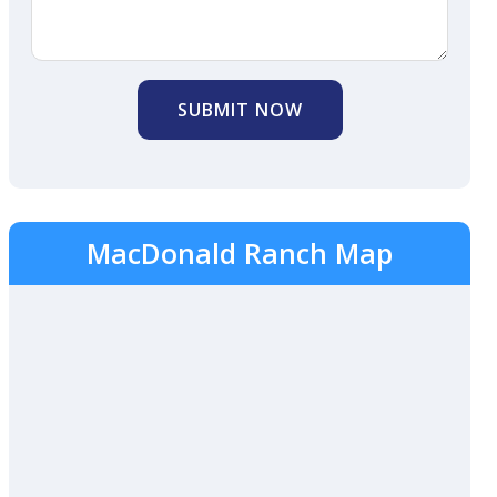
SUBMIT NOW
MacDonald Ranch Map