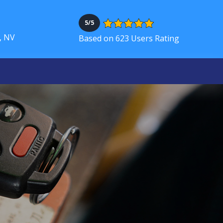
5/5
, NV
Based on 623 Users Rating