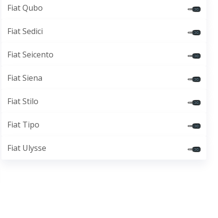
Fiat Qubo
Fiat Sedici
Fiat Seicento
Fiat Siena
Fiat Stilo
Fiat Tipo
Fiat Ulysse