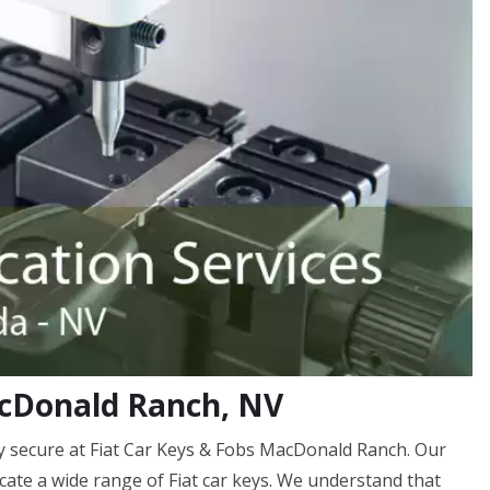
acDonald Ranch, NV
 secure at Fiat Car Keys & Fobs MacDonald Ranch. Our
icate a wide range of Fiat car keys. We understand that