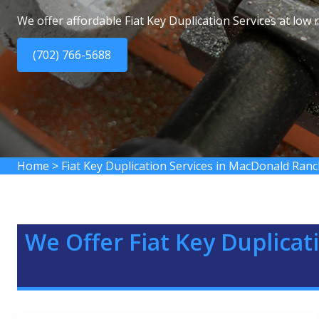
We offer affordable Fiat Key Duplication Services at low
(702) 766-5688
Home
>
Fiat Key Duplication Services in MacDonald Ran
We Offer Fiat Key Duplicat