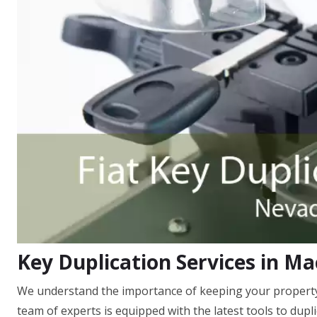
Key Duplication Services in M
We understand the importance of keeping your property
team of experts is equipped with the latest tools to dupl