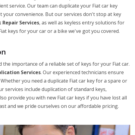
cient service. Our team can duplicate your Fiat car key
 at your convenience. But our services don't stop at key
 Repair Services
, as well as keyless entry solutions for
at keys for your car or a bike we've got you covered.
on
he importance of a reliable set of keys for your Fiat car.
plication Services
. Our experienced technicians ensure
. Whether you need a duplicate Fiat car key for a spare or
r services include duplication of standard keys,
o provide you with new Fiat car keys if you have lost all
fast and we pride ourselves on our affordable pricing.