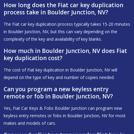
How long does the Fiat car key duplication
process take in Boulder Junction, NV?
The Fiat car key duplication process typically takes 15-20 minutes
in Boulder Junction, NV, but this can vary depending on the
complexity of the key and availability of key blanks.
How much in Boulder Junction, NV does Fiat
key duplication cost?
The cost of Fiat key duplication in Boulder Junction, NV will
depend on the type of key and number of copies needed.
Can you program a new keyless entry
remote or fob in Boulder Junction, NV?
Yes, Fiat Car Keys & Fobs Boulder Junction can program new
keyless entry remotes or fobs in Boulder Junction, NV for most
makes and models of cars.