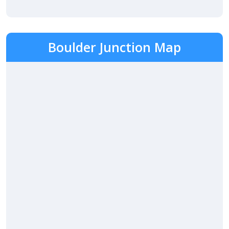
Boulder Junction Map