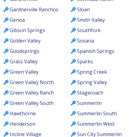
Gardnerville Ranchos
Sloan
Genoa
Smith Valley
Gibson Springs
Southfork
Golden Valley
Sovana
Goodsprings
Spanish Springs
Grass Valley
Sparks
Green Valley
Spring Creek
Green Valley North
Spring Valley
Green Valley Ranch
Stagecoach
Green Valley South
Summerlin
Hawthorne
Summerlin South
Henderson
Summerlin West
Incline Village
Sun City Summerlin