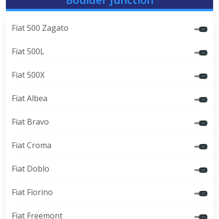
Fiat 500 Zagato
Fiat 500L
Fiat 500X
Fiat Albea
Fiat Bravo
Fiat Croma
Fiat Doblo
Fiat Fiorino
Fiat Freemont