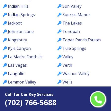
Indian Hills
Sun Valley
Indian Springs
Sunrise Manor
Jackpot
The Lakes
Johnson Lane
Tonopah
Kingsbury
Topaz Ranch Estates
Kyle Canyon
Tule Springs
La Madre Foothills
Valley
Las Vegas
Verdi
Laughlin
Washoe Valley
Lemmon Valley
Wells
Lone Mountain
West Las Vegas
Call for Car Key Services
Los Prados
West Wendover
(702) 766-5688
Lovelock
Whitney