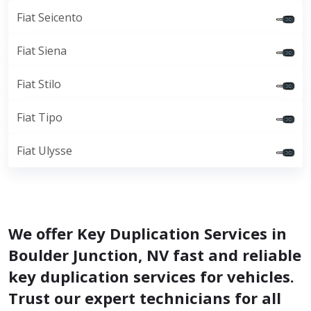
Fiat Seicento
Fiat Siena
Fiat Stilo
Fiat Tipo
Fiat Ulysse
We offer Key Duplication Services in
Boulder Junction, NV fast and reliable
key duplication services for vehicles.
Trust our expert technicians for all