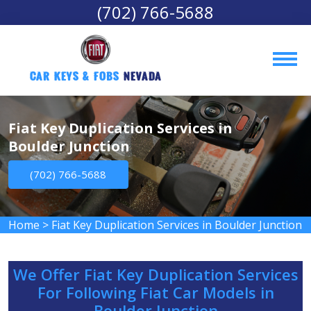
(702) 766-5688
Car Keys & Fobs 
Nevada
Fiat Key Duplication Services in
Boulder Junction
(702) 766-5688
Home
>
Fiat Key Duplication Services in Boulder Junction
We Offer Fiat Key Duplication Services
For Following Fiat Car Models in
Boulder Junction