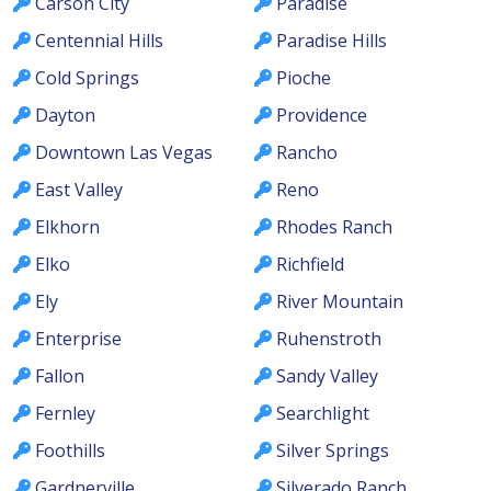
Carson City
Paradise
Centennial Hills
Paradise Hills
Cold Springs
Pioche
Dayton
Providence
Downtown Las Vegas
Rancho
East Valley
Reno
Elkhorn
Rhodes Ranch
Elko
Richfield
Ely
River Mountain
Enterprise
Ruhenstroth
Fallon
Sandy Valley
Fernley
Searchlight
Foothills
Silver Springs
Gardnerville
Silverado Ranch