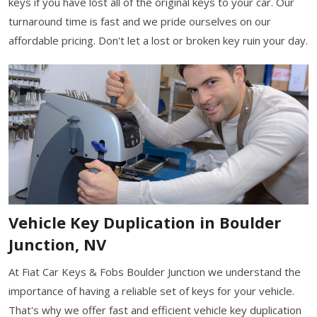
keys if you have lost all of the original keys to your car. Our
turnaround time is fast and we pride ourselves on our
affordable pricing. Don't let a lost or broken key ruin your day.
Vehicle Key Duplication in Boulder
Junction, NV
At Fiat Car Keys & Fobs Boulder Junction we understand the
importance of having a reliable set of keys for your vehicle.
That's why we offer fast and efficient vehicle key duplication