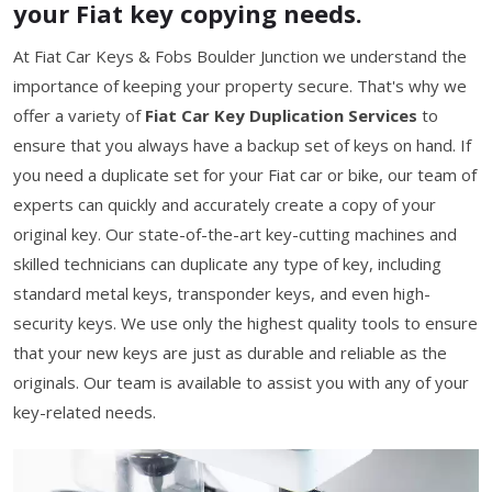
your Fiat key copying needs.
At Fiat Car Keys & Fobs Boulder Junction we understand the
importance of keeping your property secure. That's why we
offer a variety of
Fiat Car Key Duplication Services
to
ensure that you always have a backup set of keys on hand. If
you need a duplicate set for your Fiat car or bike, our team of
experts can quickly and accurately create a copy of your
original key. Our state-of-the-art key-cutting machines and
skilled technicians can duplicate any type of key, including
standard metal keys, transponder keys, and even high-
security keys. We use only the highest quality tools to ensure
that your new keys are just as durable and reliable as the
originals. Our team is available to assist you with any of your
key-related needs.