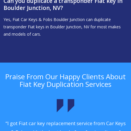
Can you duplicate a transponder Fiat key in
Boulder Junction, NV?
Yes, Fiat Car Keys & Fobs Boulder Junction can duplicate
transponder Fiat keys in Boulder Junction, NV for most makes
and models of cars.
Praise From Our Happy Clients About
Fiat Key Duplication Services
.
“I got Fiat car key replacement service from Car Keys