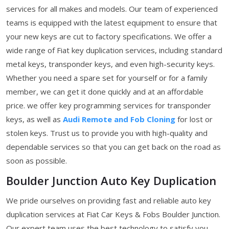
services for all makes and models. Our team of experienced
teams is equipped with the latest equipment to ensure that
your new keys are cut to factory specifications. We offer a
wide range of Fiat key duplication services, including standard
metal keys, transponder keys, and even high-security keys.
Whether you need a spare set for yourself or for a family
member, we can get it done quickly and at an affordable
price. we offer key programming services for transponder
keys, as well as
Audi Remote and Fob Cloning
for lost or
stolen keys. Trust us to provide you with high-quality and
dependable services so that you can get back on the road as
soon as possible.
Boulder Junction Auto Key Duplication
We pride ourselves on providing fast and reliable auto key
duplication services at Fiat Car Keys & Fobs Boulder Junction.
Our expert team uses the best technology to satisfy you