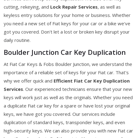
cutting, rekeying, and
Lock Repair Services
, as well as
keyless entry solutions for your home or business. Whether
you need a new set of Fiat keys for your car or a bike we've
got you covered. Don't let a lost or broken key disrupt your
daily routine.
Boulder Junction Car Key Duplication
At Fiat Car Keys & Fobs Boulder Junction, we understand the
importance of a reliable set of keys for your Fiat car. That's
why we offer quick and
Efficient Fiat Car Key Duplication
Services
. Our experienced technicians ensure that your new
keys will work just as well as the originals. Whether you need
a duplicate Fiat car key for a spare or have lost your original
keys, we have got you covered. Our services include
duplication of standard keys, transponder keys, and even
high-security keys. We can also provide you with new Fiat car