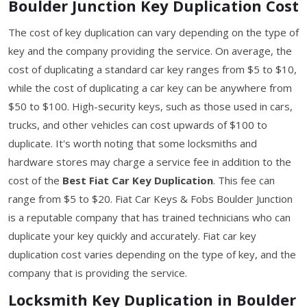
Boulder Junction Key Duplication Cost
The cost of key duplication can vary depending on the type of
key and the company providing the service. On average, the
cost of duplicating a standard car key ranges from $5 to $10,
while the cost of duplicating a car key can be anywhere from
$50 to $100. High-security keys, such as those used in cars,
trucks, and other vehicles can cost upwards of $100 to
duplicate. It's worth noting that some locksmiths and
hardware stores may charge a service fee in addition to the
cost of the
Best Fiat Car Key Duplication
. This fee can
range from $5 to $20. Fiat Car Keys & Fobs Boulder Junction
is a reputable company that has trained technicians who can
duplicate your key quickly and accurately. Fiat car key
duplication cost varies depending on the type of key, and the
company that is providing the service.
Locksmith Key Duplication in Boulder