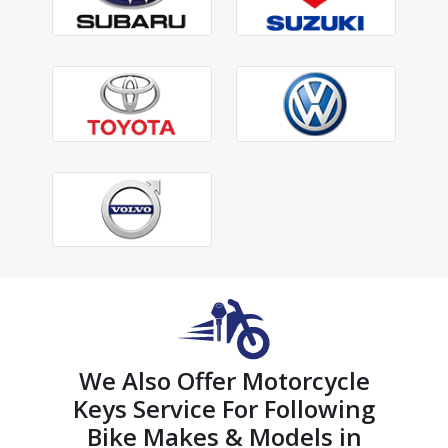
We Also Offer Motorcycle
Keys Service For Following
Bike Makes & Models in