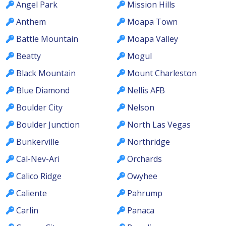
Angel Park
Mission Hills
Anthem
Moapa Town
Battle Mountain
Moapa Valley
Beatty
Mogul
Black Mountain
Mount Charleston
Blue Diamond
Nellis AFB
Boulder City
Nelson
Boulder Junction
North Las Vegas
Bunkerville
Northridge
Cal-Nev-Ari
Orchards
Calico Ridge
Owyhee
Caliente
Pahrump
Carlin
Panaca