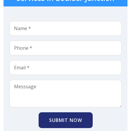
SUBMIT NOW