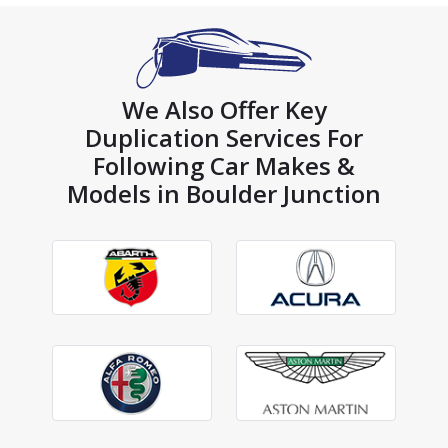
We Also Offer Key
Duplication Services For
Following Car Makes &
Models in Boulder Junction