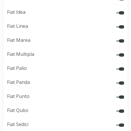
Fiat Idea
Fiat Linea
Fiat Marea
Fiat Multipla
Fiat Palio
Fiat Panda
Fiat Punto
Fiat Qubo
Fiat Sedici