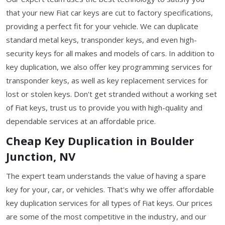
that your new Fiat car keys are cut to factory specifications,
providing a perfect fit for your vehicle. We can duplicate
standard metal keys, transponder keys, and even high-
security keys for all makes and models of cars. In addition to
key duplication, we also offer key programming services for
transponder keys, as well as key replacement services for
lost or stolen keys. Don't get stranded without a working set
of Fiat keys, trust us to provide you with high-quality and
dependable services at an affordable price.
Cheap Key Duplication in Boulder
Junction, NV
The expert team understands the value of having a spare
key for your, car, or vehicles. That's why we offer affordable
key duplication services for all types of Fiat keys. Our prices
are some of the most competitive in the industry, and our