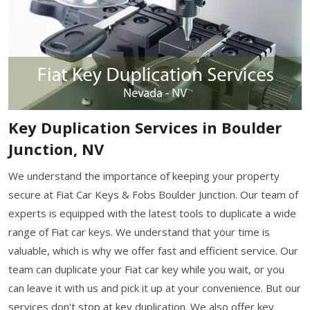
Key Duplication Services in Boulder
Junction, NV
We understand the importance of keeping your property
secure at Fiat Car Keys & Fobs Boulder Junction. Our team of
experts is equipped with the latest tools to duplicate a wide
range of Fiat car keys. We understand that your time is
valuable, which is why we offer fast and efficient service. Our
team can duplicate your Fiat car key while you wait, or you
can leave it with us and pick it up at your convenience. But our
services don't stop at key duplication. We also offer key