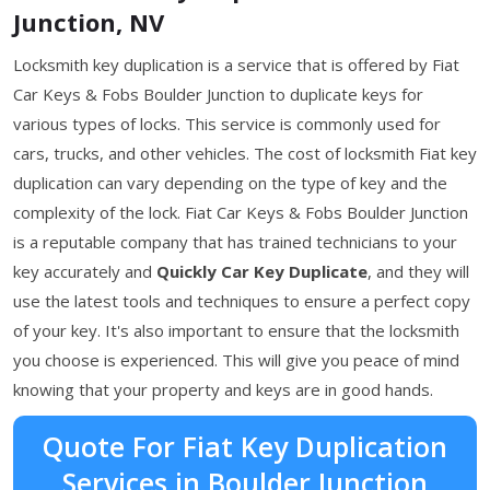
Junction, NV
Locksmith key duplication is a service that is offered by Fiat
Car Keys & Fobs Boulder Junction to duplicate keys for
various types of locks. This service is commonly used for
cars, trucks, and other vehicles. The cost of locksmith Fiat key
duplication can vary depending on the type of key and the
complexity of the lock. Fiat Car Keys & Fobs Boulder Junction
is a reputable company that has trained technicians to your
key accurately and
Quickly Car Key Duplicate
, and they will
use the latest tools and techniques to ensure a perfect copy
of your key. It's also important to ensure that the locksmith
you choose is experienced. This will give you peace of mind
knowing that your property and keys are in good hands.
Quote For Fiat Key Duplication
Services in Boulder Junction