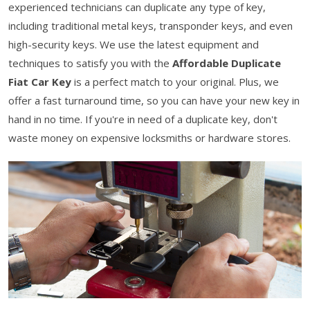
experienced technicians can duplicate any type of key,
including traditional metal keys, transponder keys, and even
high-security keys. We use the latest equipment and
techniques to satisfy you with the
Affordable Duplicate
Fiat Car Key
is a perfect match to your original. Plus, we
offer a fast turnaround time, so you can have your new key in
hand in no time. If you're in need of a duplicate key, don't
waste money on expensive locksmiths or hardware stores.