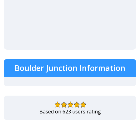
Boulder Junction Information
Based on 623 users rating