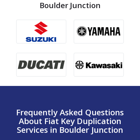
Boulder Junction
Frequently Asked Questions
About Fiat Key Duplication
Services in Boulder Junction